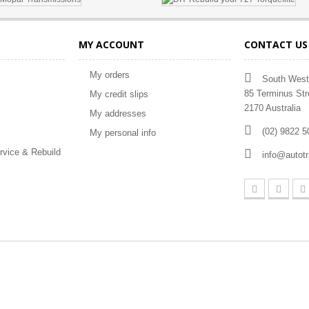
MY ACCOUNT
CONTACT US
My orders
South West
85 Terminus Str
My credit slips
2170 Australia
My addresses
(02) 9822 5
My personal info
rvice & Rebuild
info@autot