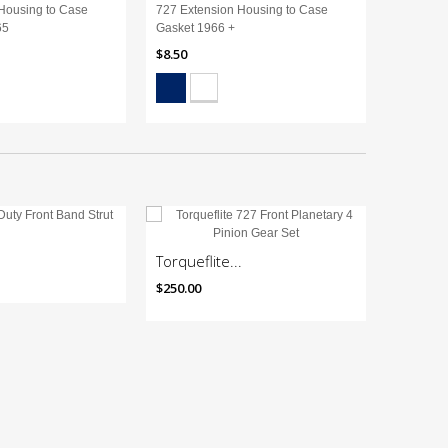
Housing to Case
727 Extension Housing to Case
727 Exte
65
Gasket 1966 +
Gasket 1
$8.50
$8.50
Torqueflite...
727 Rac
$250.00
$985.10