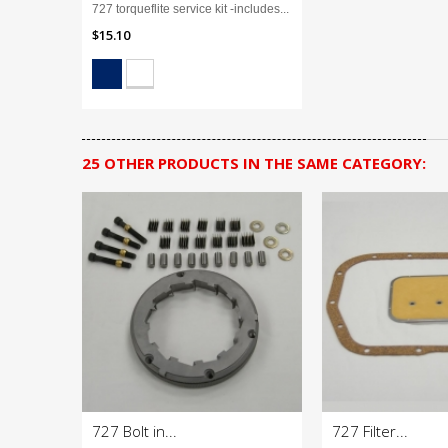
727 torqueflite service kit -includes...
$15.10
25 OTHER PRODUCTS IN THE SAME CATEGORY:
727 Bolt in...
727 Filter...