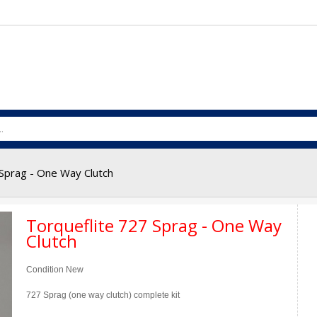
 Sprag - One Way Clutch
Torqueflite 727 Sprag - One Way
Clutch
Condition
New
727 Sprag (one way clutch) complete kit