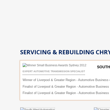
SERVICING & REBUILDING CHRY
SOUTH
EXPERT AUTOMOTIVE TRANSMISSION SPECIALIST
Winner of Liverpool & Greater Region - Automotive Business 
Finalist of Liverpool & Greater Region - Automotive Business
Finalist of Liverpool & Greater Region - Automotive Business