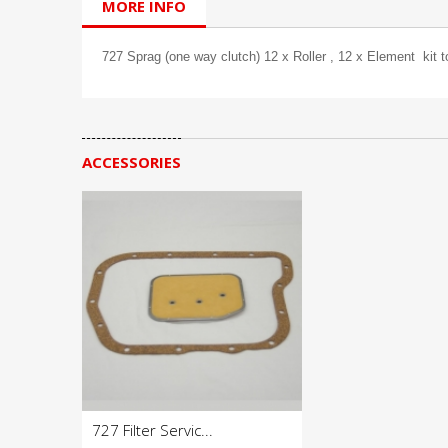
MORE INFO
727 Sprag (one way clutch) 12 x Roller , 12 x Element kit 
ACCESSORIES
727 Filter Servic...