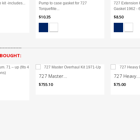
 kit -includes...
Pump to case gasket for 727
727 Extension 
Torqueflite...
Gasket 1962 - 
$10.35
$8.50
 BOUGHT:
727 Master...
727 Heavy...
$755.10
$75.00