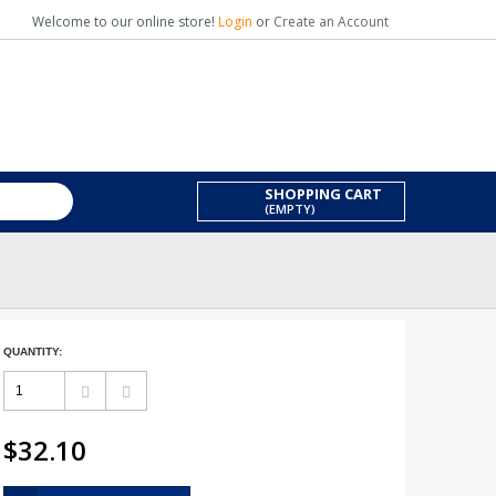
Welcome to our online store!
Login
or
Create an Account
SHOPPING CART
(EMPTY)
QUANTITY:
$32.10