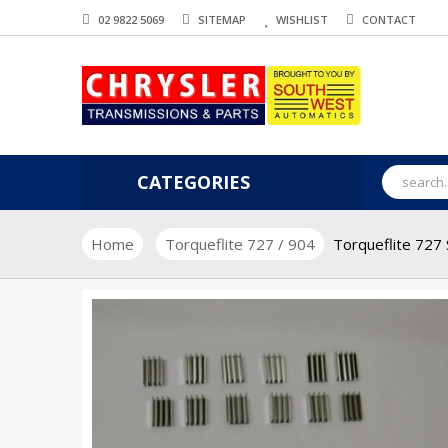
02 9822 5069
SITEMAP
WISHLIST
CONTACT
CATEGORIES
Home
Torqueflite 727 / 904
Torqueflite 727