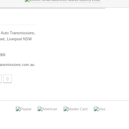
 Auto Transmissions,
eet, Liverpool NSW
069
ransmissions.com.au