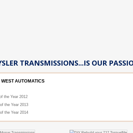
SLER TRANSMISSIONS...IS OUR PASSI
 WEST AUTOMATICS
of the Year 2012
 of the Year 2013
 of the Year 2014