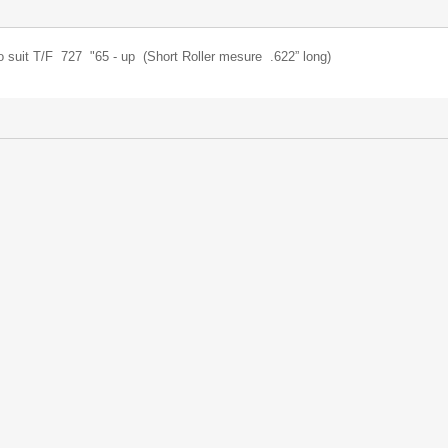
to suit T/F 727 "65 - up (Short Roller mesure .622” long)