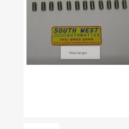
View larger