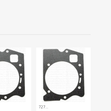
727...
904...