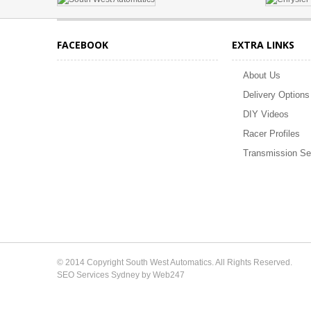
FACEBOOK
EXTRA LINKS
About Us
Delivery Options
DIY Videos
Racer Profiles
Transmission Se
© 2014 Copyright South West Automatics. All Rights Reserved.
SEO Services Sydney by Web247