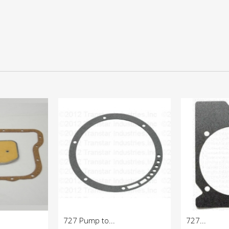
727 Pump to...
727...