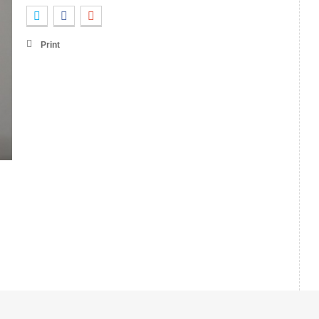
Print