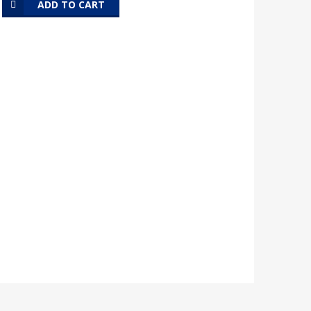
ADD TO CART