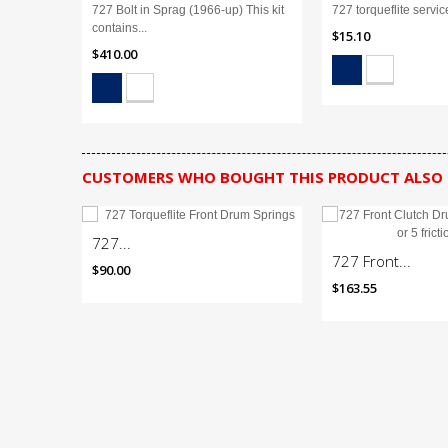
727 Bolt in Sprag (1966-up) This kit
727 torqueflite service
contains...
$15.10
$410.00
CUSTOMERS WHO BOUGHT THIS PRODUCT ALSO
727...
727 Front...
$90.00
$163.55