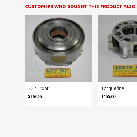
CUSTOMERS WHO BOUGHT THIS PRODUCT ALSO
727 Front...
Torqueflite...
$163.55
$155.00