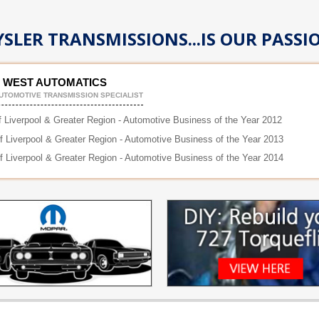
SLER TRANSMISSIONS...IS OUR PASSI
 WEST AUTOMATICS
UTOMOTIVE TRANSMISSION SPECIALIST
f Liverpool & Greater Region - Automotive Business of the Year 2012
of Liverpool & Greater Region - Automotive Business of the Year 2013
of Liverpool & Greater Region - Automotive Business of the Year 2014