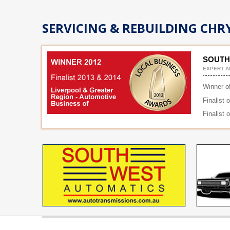
SERVICING & REBUILDING CHRY
SOUTH
EXPERT A
Winner o
Finalist 
Finalist 