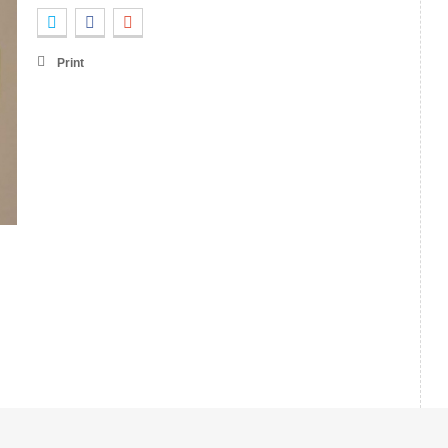
Print