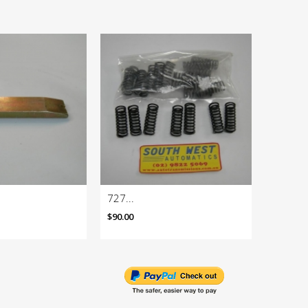
727...
727 Rac
$90.00
$985.10