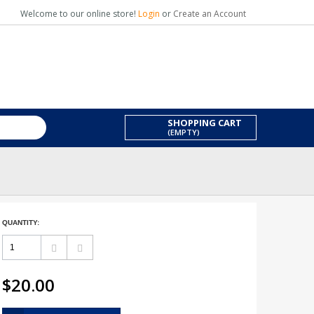
Welcome to our online store!
Login
or
Create an Account
SHOPPING CART
(EMPTY)
QUANTITY:
$20.00