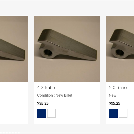
4.2 Ratio...
5.0 Ratio...
Condition : New Billet
New
$95.25
$95.25