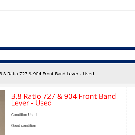
3.8 Ratio 727 & 904 Front Band Lever - Used
3.8 Ratio 727 & 904 Front Band
Lever - Used
Condition
Used
Good condition