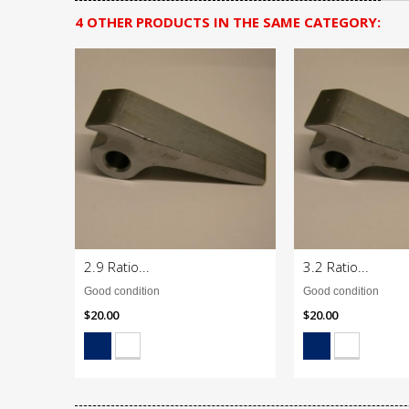
4 OTHER PRODUCTS IN THE SAME CATEGORY:
2.9 Ratio...
3.2 Ratio...
Good condition
Good condition
$20.00
$20.00