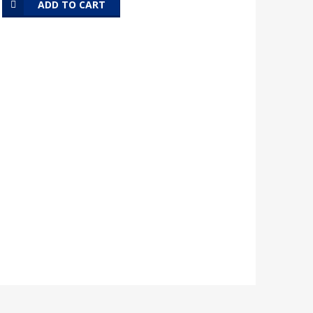
ADD TO CART