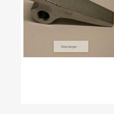
View larger