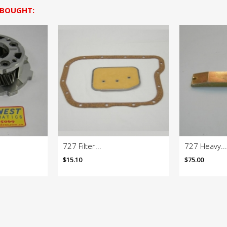
 BOUGHT:
727 Filter...
727 Heavy...
$15.10
$75.00