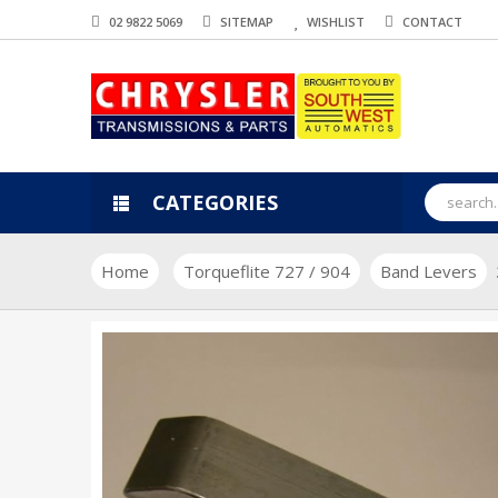
02 9822 5069
SITEMAP
WISHLIST
CONTACT
CATEGORIES
Home
Torqueflite 727 / 904
Band Levers