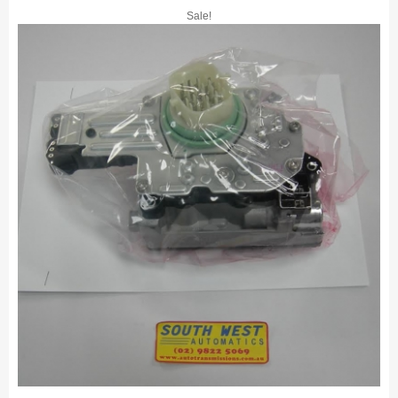
Sale!