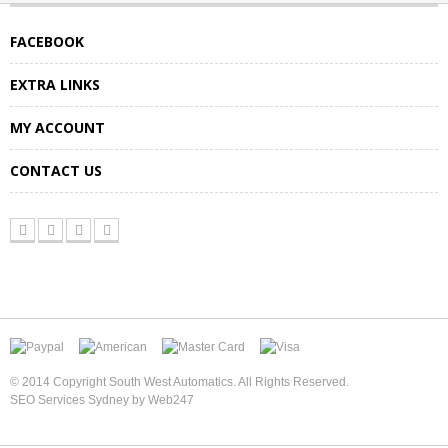
FACEBOOK
EXTRA LINKS
MY ACCOUNT
CONTACT US
© 2014 Copyright South West Automatics. All Rights Reserved.
SEO Services Sydney by Web247