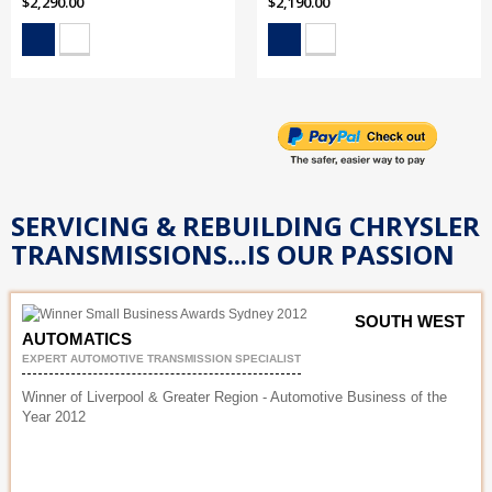
$2,290.00
$2,190.00
SERVICING & REBUILDING CHRYSLER
TRANSMISSIONS...IS OUR PASSION
SOUTH WEST
AUTOMATICS
EXPERT AUTOMOTIVE TRANSMISSION SPECIALIST
Winner of Liverpool & Greater Region - Automotive Business of the
Year 2012