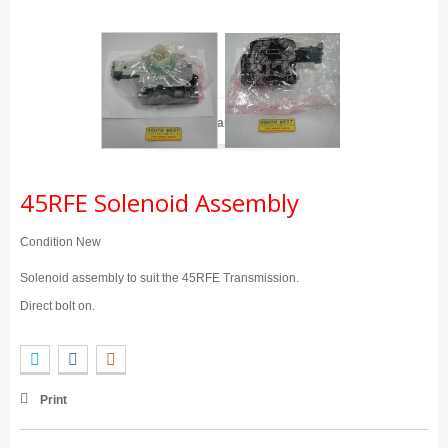
View larger
45RFE Solenoid Assembly
Condition
New
Solenoid assembly to suit the 45RFE Transmission.
Direct bolt on.
Print