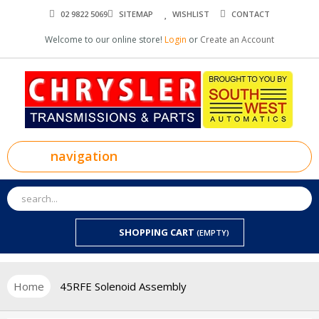
02 9822 5069
SITEMAP
WISHLIST
CONTACT
Welcome to our online store!
Login
or
Create an Account
navigation
SHOPPING CART
(EMPTY)
Home
45RFE Solenoid Assembly