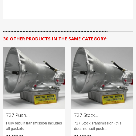
30 OTHER PRODUCTS IN THE SAME CATEGORY:
727 Push...
727 Stock...
Fully rebuilt transmission includes
727 Stock Transmission (this
all gaskets...
does not suit push...