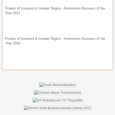
Finalist of Liverpool & Greater Region - Automotive Business of the
Year 2013
Finalist of Liverpool & Greater Region - Automotive Business of the
Year 2014